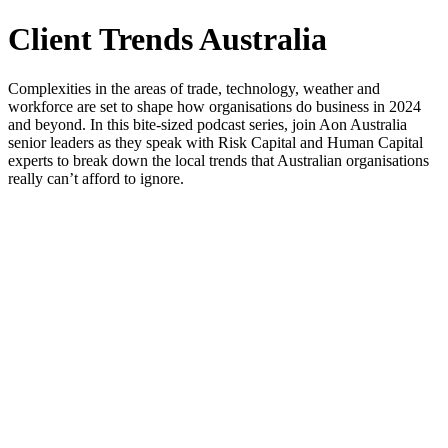
Client Trends Australia
Complexities in the areas of trade, technology, weather and
workforce are set to shape how organisations do business in 2024
and beyond. In this bite-sized podcast series, join Aon Australia
senior leaders as they speak with Risk Capital and Human Capital
experts to break down the local trends that Australian organisations
really can’t afford to ignore.